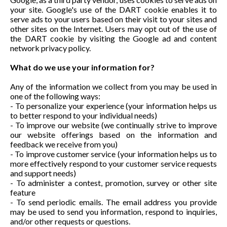
your site. Google's use of the DART cookie enables it to
serve ads to your users based on their visit to your sites and
other sites on the Internet. Users may opt out of the use of
the DART cookie by visiting the Google ad and content
network privacy policy.
What do we use your information for?
Any of the information we collect from you may be used in
one of the following ways:
- To personalize your experience (your information helps us
to better respond to your individual needs)
- To improve our website (we continually strive to improve
our website offerings based on the information and
feedback we receive from you)
- To improve customer service (your information helps us to
more effectively respond to your customer service requests
and support needs)
- To administer a contest, promotion, survey or other site
feature
- To send periodic emails. The email address you provide
may be used to send you information, respond to inquiries,
and/or other requests or questions.