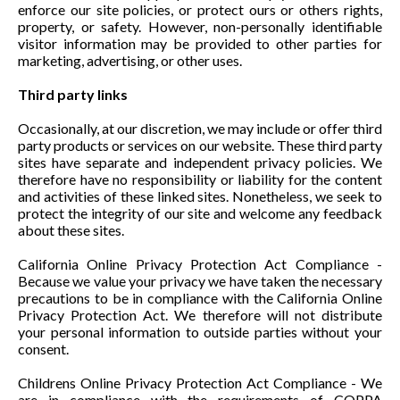
enforce our site policies, or protect ours or others rights,
property, or safety. However, non-personally identifiable
visitor information may be provided to other parties for
marketing, advertising, or other uses.
Third party links
Occasionally, at our discretion, we may include or offer third
party products or services on our website. These third party
sites have separate and independent privacy policies. We
therefore have no responsibility or liability for the content
and activities of these linked sites. Nonetheless, we seek to
protect the integrity of our site and welcome any feedback
about these sites.
California Online Privacy Protection Act Compliance -
Because we value your privacy we have taken the necessary
precautions to be in compliance with the California Online
Privacy Protection Act. We therefore will not distribute
your personal information to outside parties without your
consent.
Childrens Online Privacy Protection Act Compliance - We
are in compliance with the requirements of COPPA