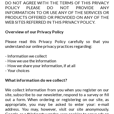
DO NOT AGREE WITH THE TERMS OF THIS PRIVACY
POLICY PLEASE DO NOT PROVIDE ANY
INFORMATION TO OR USE ANY OF THE SERVICES OR
PRODUCTS OFFERED OR PROVIDED ON ANY OF THE
WEB SITES REFERRED IN THIS PRIVACY POLICY.
Overview of our Privacy Policy
Please read this Privacy Policy carefully so that you
understand our online privacy practices regarding:
- Information we collect
- How we use the information
- How we share your information, if at all
- Your choices
What information do we collect?
We collect information from you when you register on our
site, subscribe to our newsletter, respond to a survey or fill
out a form. When ordering or registering on our site, as
appropriate, you may be asked to enter your: e-mail
address. You may, however, visit our site anonymously.
Google, as a third party vendor, uses cookies to serve ads on