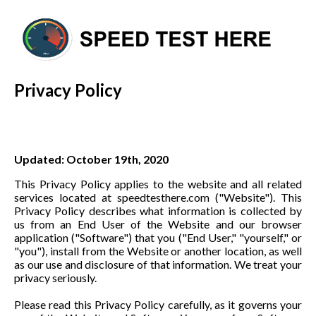
Privacy Policy
Updated: October 19th, 2020
This Privacy Policy applies to the website and all related
services located at speedtesthere.com ("Website"). This
Privacy Policy describes what information is collected by
us from an End User of the Website and our browser
application ("Software") that you ("End User," "yourself," or
"you"), install from the Website or another location, as well
as our use and disclosure of that information. We treat your
privacy seriously.
Please read this Privacy Policy carefully, as it governs your