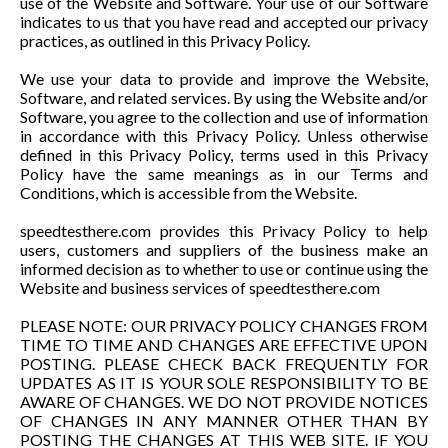
use of the Website and Software. Your use of our Software
indicates to us that you have read and accepted our privacy
practices, as outlined in this Privacy Policy.
We use your data to provide and improve the Website,
Software, and related services. By using the Website and/or
Software, you agree to the collection and use of information
in accordance with this Privacy Policy. Unless otherwise
defined in this Privacy Policy, terms used in this Privacy
Policy have the same meanings as in our Terms and
Conditions, which is accessible from the Website.
speedtesthere.com provides this Privacy Policy to help
users, customers and suppliers of the business make an
informed decision as to whether to use or continue using the
Website and business services of speedtesthere.com
PLEASE NOTE: OUR PRIVACY POLICY CHANGES FROM
TIME TO TIME AND CHANGES ARE EFFECTIVE UPON
POSTING. PLEASE CHECK BACK FREQUENTLY FOR
UPDATES AS IT IS YOUR SOLE RESPONSIBILITY TO BE
AWARE OF CHANGES. WE DO NOT PROVIDE NOTICES
OF CHANGES IN ANY MANNER OTHER THAN BY
POSTING THE CHANGES AT THIS WEB SITE. IF YOU