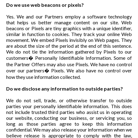
Do we use web beacons or pixels?
Yes. We and our Partners employ a software technology
that helps us better manage content on our site. Web
beacons or Pixels are tiny graphics with a unique identifier,
similar in function to cookies. They track your online Web
movement. We embed Pixels invisibly on Web pages. They
are about the size of the period at the end of this sentence.
We do not tie the information gathered by Pixels to our
customers� Personally Identifiable Information. Some of
the Partner Offers may also use Pixels. We have no control
over our partners� Pixels. We also have no control over
how they use information collected.
Do we disclose any information to outside parties?
We do not sell, trade, or otherwise transfer to outside
parties your personally identifiable information. This does
not include trusted third parties who assist us in operating
our website, conducting our business, or servicing you, so
long as those parties agree to keep this information
confidential. We may also release your information when we
believe release is appropriate to comply with the law,