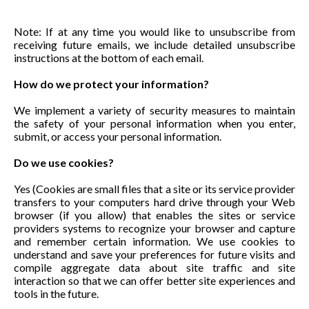
Note: If at any time you would like to unsubscribe from
receiving future emails, we include detailed unsubscribe
instructions at the bottom of each email.
How do we protect your information?
We implement a variety of security measures to maintain
the safety of your personal information when you enter,
submit, or access your personal information.
Do we use cookies?
Yes (Cookies are small files that a site or its service provider
transfers to your computers hard drive through your Web
browser (if you allow) that enables the sites or service
providers systems to recognize your browser and capture
and remember certain information. We use cookies to
understand and save your preferences for future visits and
compile aggregate data about site traffic and site
interaction so that we can offer better site experiences and
tools in the future.