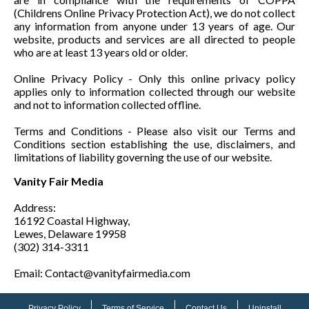
(Childrens Online Privacy Protection Act), we do not collect
any information from anyone under 13 years of age. Our
website, products and services are all directed to people
who are at least 13 years old or older.
Online Privacy Policy - Only this online privacy policy
applies only to information collected through our website
and not to information collected offline.
Terms and Conditions - Please also visit our Terms and
Conditions section establishing the use, disclaimers, and
limitations of liability governing the use of our website.
Vanity Fair Media
Address:
16192 Coastal Highway,
Lewes, Delaware 19958
(302) 314-3311
Email: Contact@vanityfairmedia.com
Privacy Policy
Terms of Service
Contact Us
Uninstall